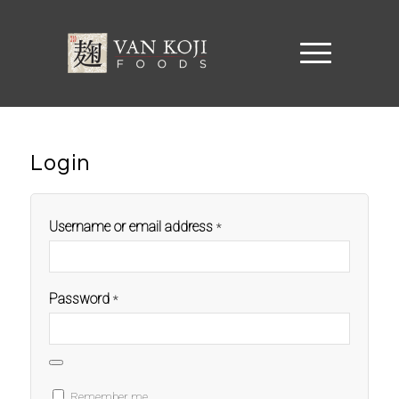
Login
Username or email address
*
Password
*
Remember me