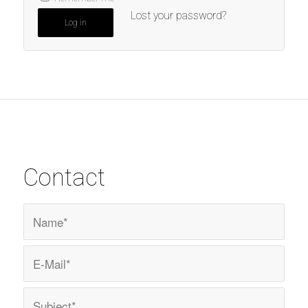
Lost your password?
Log in
Contact