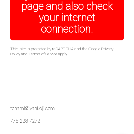
page and also check
your internet
connection.
This site is protected by reCAPTCHA and the Google
Privacy
Policy
and
Terms of Service
apply.
tonami@vankoji.com
778-228-7272