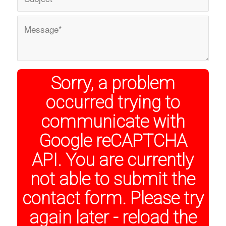
Sorry, a problem
occurred trying to
communicate with
Google reCAPTCHA
API. You are currently
not able to submit the
contact form. Please try
again later - reload the